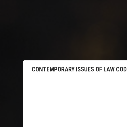
CONTEMPORARY ISSUES OF LAW CODI