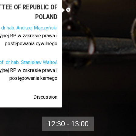
TTEE OF REPUBLIC OF
POLAND
. dr hab. Andrzej Mączyński
jnej RP w zakresie prawa i
postępowania cywilnego
of. dr hab. Stanisław Waltoś
jnej RP w zakresie prawa i
postępowania karnego
Discussion
12:30 - 13:00