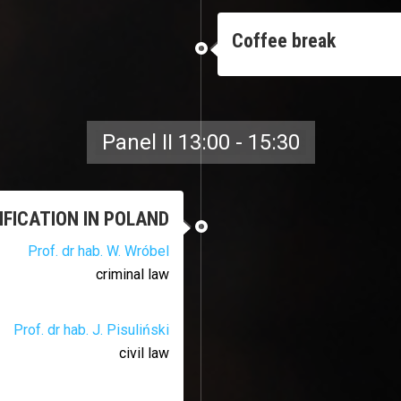
Coffee break
Panel II 13:00 - 15:30
FICATION IN POLAND
Prof. dr hab. W. Wróbel
criminal law
Prof. dr hab. J. Pisuliński
civil law