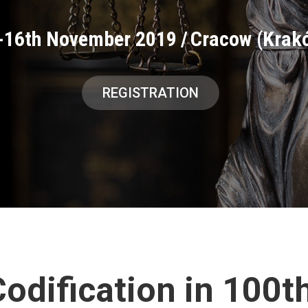
-16th November 2019
/
Cracow (Krak
REGISTRATION
odification in 100t