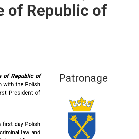
 of Republic of
Patronage
 of Republic of
n with the Polish
rst President of
n first day Polish
criminal law and