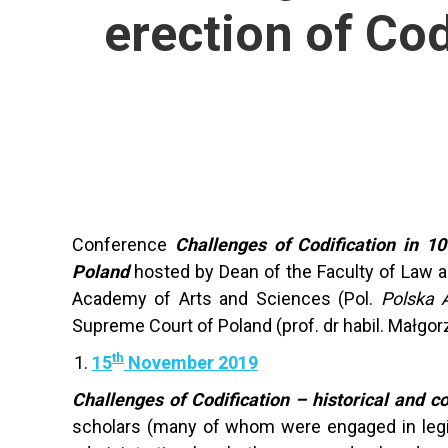
erection of Co
Conference
Challenges of Codification in 10
Poland
hosted by Dean of the Faculty of Law and
Academy of Arts and Sciences (Pol.
Polska 
Supreme Court of Poland (prof. dr habil. Małgorz
th
15
November 2019
Challenges of Codification – historical and 
scholars (many of whom were engaged in legisla