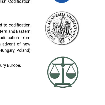
ish Codification
 to codification
tern and Eastern
odification from
 in advent of new
Hungary, Poland)
tury Europe.