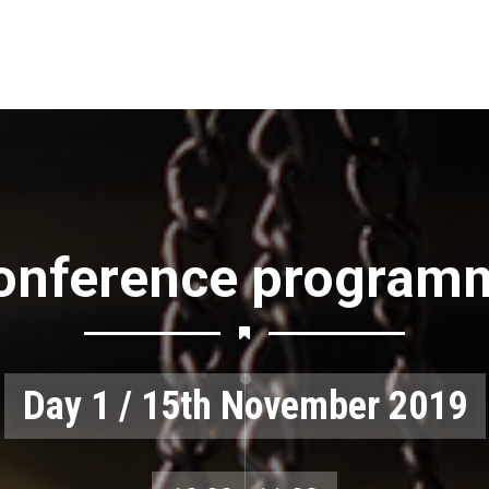
onference program
Day 1 / 15th November 2019