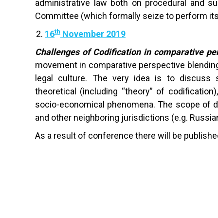
administrative law both on procedural and sub
Committee (which formally seize to perform its
th
16
November 2019
Challenges of Codification in comparative pe
movement in comparative perspective blending 
legal culture. The very idea is to discuss s
theoretical (including “theory” of codificatio
socio-economical phenomena. The scope of dis
and other neighboring jurisdictions (e.g. Russian
As a result of conference there will be publishe