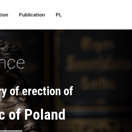
tion
Publication
PL
tion
Publication
PL
ence
y of erection of
c of Poland