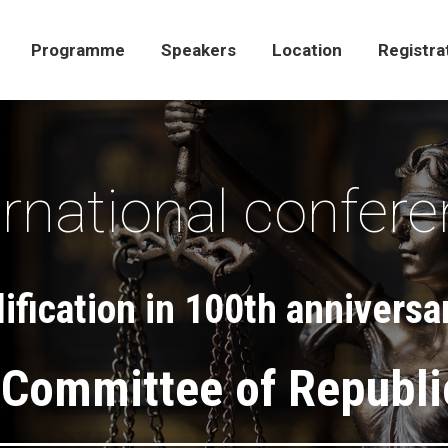
Programme
Speakers
Location
Registra
Programme
Speakers
Location
Registra
ernational confer
fication in 100th anniversar
 Committee of Republi