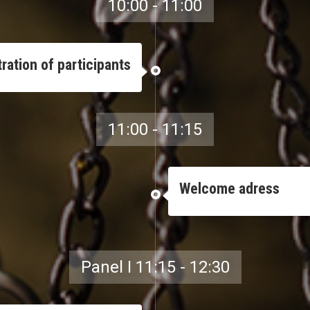
10:00 - 11:00
ration of participants
11:00 - 11:15
Welcome adress
Panel I 11:15 - 12:30