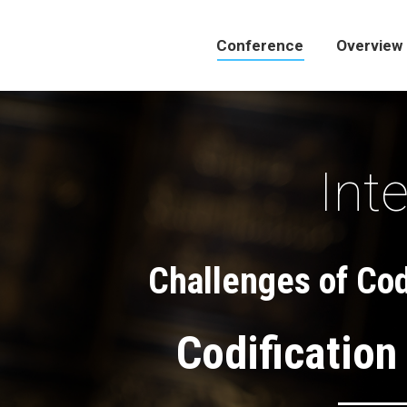
Conference
Overview
Conference
Overview
Int
Challenges of Codi
Codification