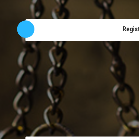
Regist