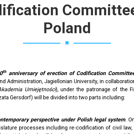
dification Committee
Poland
th
0
anniversary of erection of Codification Committee
 Administration, Jagiellonian University, in collaboratio
Akademia Umiejętności
), under the patronage of the Fi
ata Gersdorf) will be divided into two parts including:
contemporary perspective under Polish legal system
. O
ture processes including re-codification of civil law, 