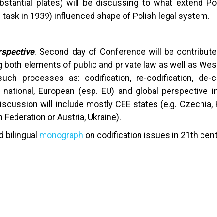
stantial plates) will be discussing to what extend Pol
 task in 1939) influenced shape of Polish legal system.
rspective
. Second day of Conference will be contributed
both elements of public and private law as well as Wes
uch processes as: codification, re-codification, de-c
n), national, European (esp. EU) and global perspective
cussion will include mostly CEE states (e.g. Czechia, 
 Federation or Austria, Ukraine).
d bilingual
monograph
on codification issues in 21th cen