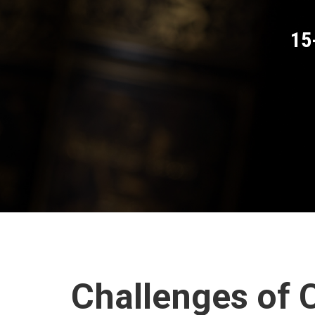
15
Challenges of C