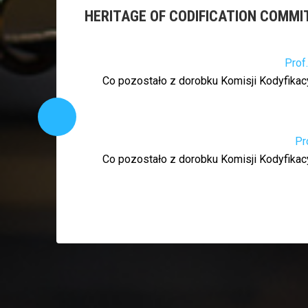
HERITAGE OF CODIFICATION COMMI
Prof
Co pozostało z dorobku Komisji Kodyfikacy
Pr
Co pozostało z dorobku Komisji Kodyfikacy