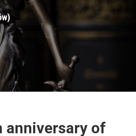
ów)
h anniversary of